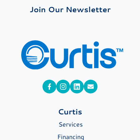
Join Our Newsletter
Curtis
Services
Financing