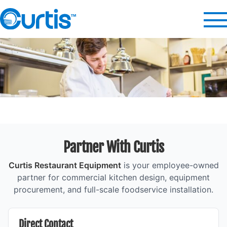
Partner With Curtis
Curtis Restaurant Equipment
is your employee-owned
partner for commercial kitchen design, equipment
procurement, and full-scale foodservice installation.
Direct Contact