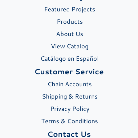
Featured Projects
Products
About Us
View Catalog
Catálogo en Español
Customer Service
Chain Accounts
Shipping & Returns
Privacy Policy
Terms & Conditions
Contact Us