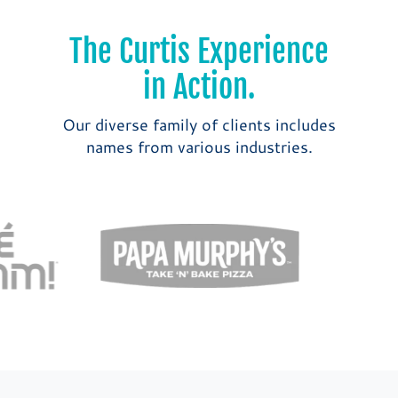
The Curtis Experience
in Action.
Our diverse family of clients includes
names from various industries.