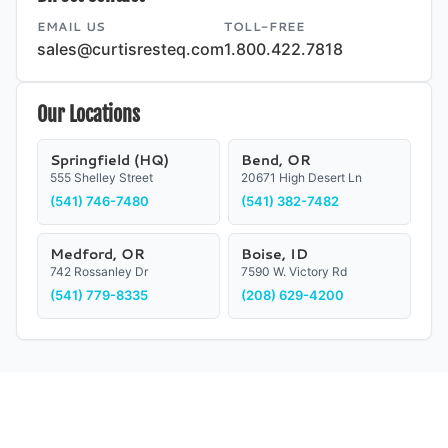
EMAIL US
TOLL-FREE
sales@curtisresteq.com
1.800.422.7818
Our Locations
Springfield (HQ)
Bend, OR
555 Shelley Street
20671 High Desert Ln
(541) 746-7480
(541) 382-7482
Medford, OR
Boise, ID
742 Rossanley Dr
7590 W. Victory Rd
(541) 779-8335
(208) 629-4200