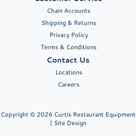
Chain Accounts
Shipping & Returns
Privacy Policy
Terms & Conditions
Contact Us
Locations
Careers
Copyright © 2026 Curtis Restaurant Equipment
|
Site Design