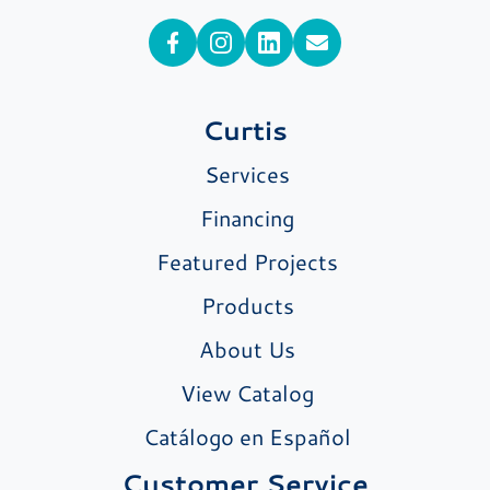
Curtis
Services
Financing
Featured Projects
Products
About Us
View Catalog
Catálogo en Español
Customer Service