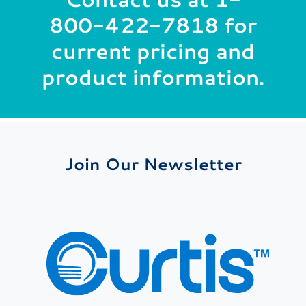
800-422-7818
for
current pricing and
product information.
Join Our Newsletter