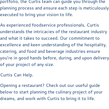
portfolio, the Curtis team can guide you through the
planning process and ensure each step is meticulously
executed to bring your vision to life.
As experienced foodservice professionals, Curtis
understands the intricacies of the restaurant industry
and what it takes to succeed. Our commitment to
excellence and keen understanding of the hospitality,
catering, and food and beverage industries ensure
you’re in good hands before, during, and upon delivery
of your project of any size.
Curtis Can Help.
Opening a restaurant? Check out our useful guide
below to start planning the culinary project of your
dreams, and work with Curtis to bring it to life.