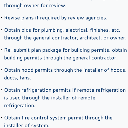
through owner for review.
Revise plans if required by review agencies.
Obtain bids for plumbing, electrical, finishes, etc.
through the general contractor, architect, or owner.
Re-submit plan package for building permits, obtain
building permits through the general contractor.
Obtain hood permits through the installer of hoods,
ducts, fans.
Obtain refrigeration permits if remote refrigeration
is used through the installer of remote
refrigeration.
Obtain fire control system permit through the
installer of system.