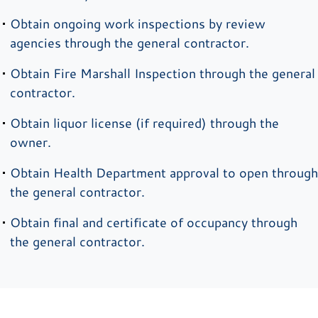
Obtain ongoing work inspections by review
agencies through the general contractor.
Obtain Fire Marshall Inspection through the general
contractor.
Obtain liquor license (if required) through the
owner.
Obtain Health Department approval to open through
the general contractor.
Obtain final and certificate of occupancy through
the general contractor.