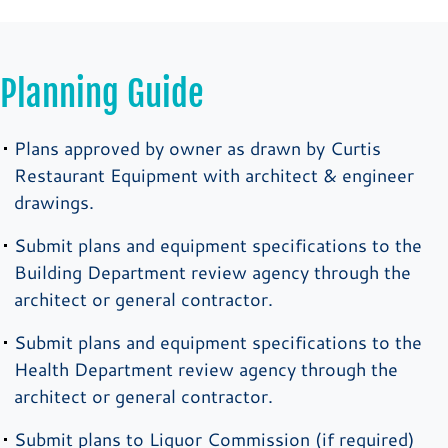
Planning Guide
Plans approved by owner as drawn by Curtis
Restaurant Equipment with architect & engineer
drawings.
Submit plans and equipment specifications to the
Building Department review agency through the
architect or general contractor.
Submit plans and equipment specifications to the
Health Department review agency through the
architect or general contractor.
Submit plans to Liquor Commission (if required)