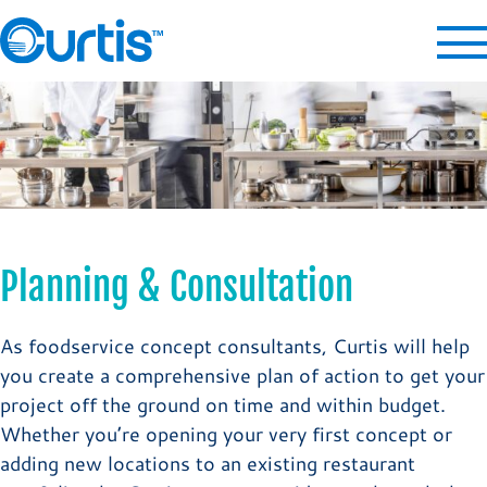
Planning & Consultation
As foodservice concept consultants, Curtis will help
you create a comprehensive plan of action to get your
project off the ground on time and within budget.
Whether you’re opening your very first concept or
adding new locations to an existing restaurant