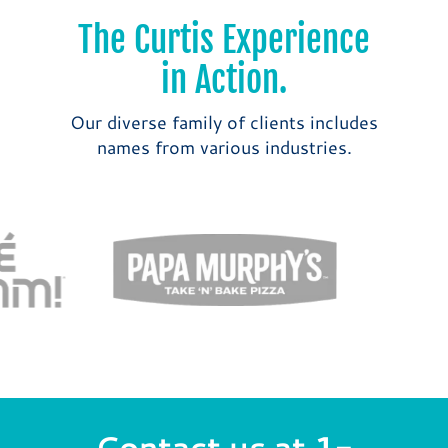
The Curtis Experience
in Action.
Our diverse family of clients includes
names from various industries.
Contact us at
1-