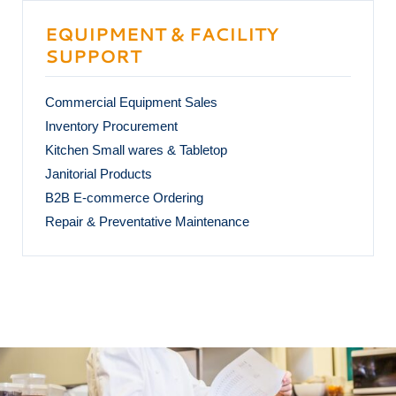
EQUIPMENT & FACILITY
SUPPORT
Commercial Equipment Sales
Inventory Procurement
Kitchen Small wares & Tabletop
Janitorial Products
B2B E-commerce Ordering
Repair & Preventative Maintenance