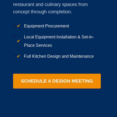
restaurant and culinary spaces from
concept through completion.
✔
Equipment Procurement
Local Equipment Installation & Set-in-
✔
Place Services
✔
Full Kitchen Design and Maintenance
SCHEDULE A DESIGN MEETING