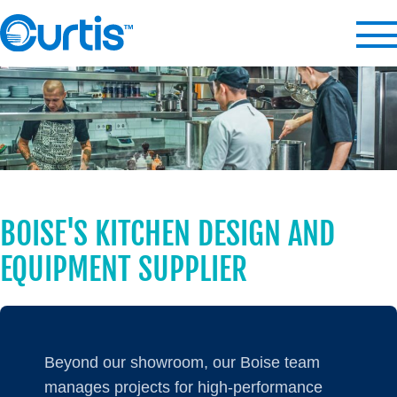
BOISE'S KITCHEN DESIGN AND
EQUIPMENT SUPPLIER
Beyond our showroom, our Boise team
manages projects for high-performance