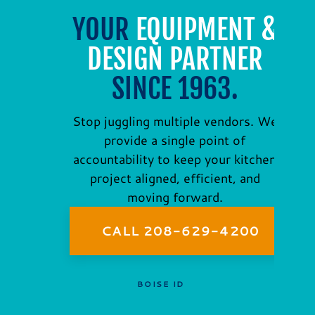
YOUR
EQUIPMENT &
DESIGN PARTNER
SINCE 1963.
Stop juggling multiple vendors. We
provide a single point of
accountability to keep your kitchen
project aligned, efficient, and
moving forward.
CALL 208-629-4200
BOISE ID