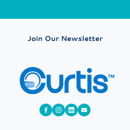
Join Our Newsletter