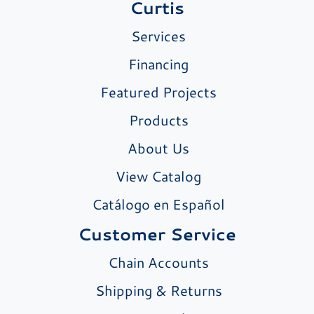
Curtis
Services
Financing
Featured Projects
Products
About Us
View Catalog
Catálogo en Español
Customer Service
Chain Accounts
Shipping & Returns