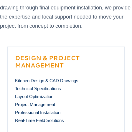
drawing through final equipment installation, we provide
the expertise and local support needed to move your
project from concept to completion.
DESIGN & PROJECT
MANAGEMENT
Kitchen Design & CAD Drawings
Technical Specifications
Layout Optimization
Project Management
Professional Installation
Real-Time Field Solutions