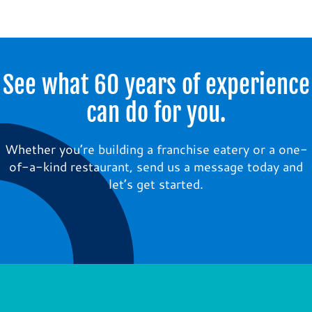
See what 60 years of experience
can do for you.
Whether you’re building a franchise eatery or a one-
of-a-kind restaurant, send us a message today and
let’s get started.