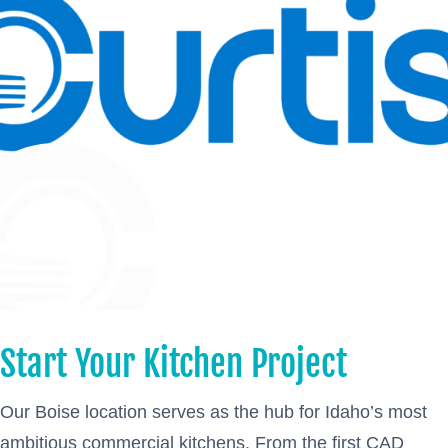
Start Your Kitchen Project
Our Boise location serves as the hub for Idaho’s most
ambitious commercial kitchens. From the first CAD