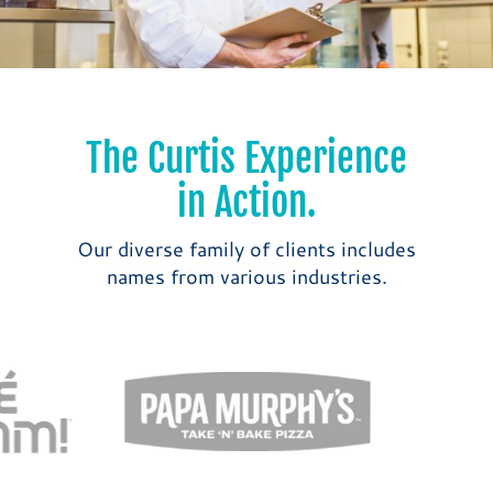
The Curtis Experience
in Action.
Our diverse family of clients includes
names from various industries.