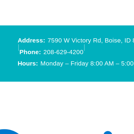
Address:
7590 W Victory Rd, Boise, ID
|
|
Phone:
208-629-4200
Hours:
Monday – Friday 8:00 AM – 5:0