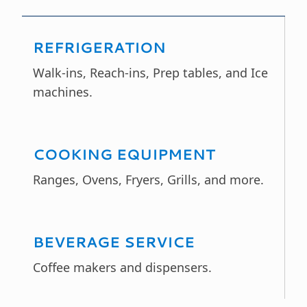
REFRIGERATION
Walk-ins, Reach-ins, Prep tables, and Ice
machines.
COOKING EQUIPMENT
Ranges, Ovens, Fryers, Grills, and more.
BEVERAGE SERVICE
Coffee makers and dispensers.