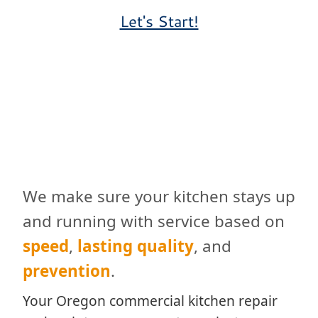
Let's Start!
We make sure your kitchen stays up
and running with service based on
speed
,
lasting quality
, and
prevention
.
Your Oregon commercial kitchen repair