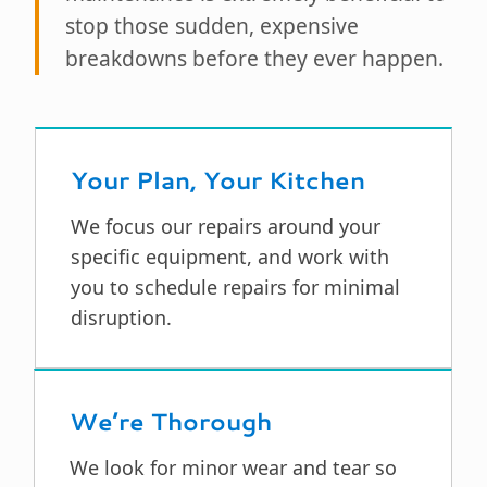
stop those sudden, expensive
breakdowns before they ever happen.
Your Plan, Your Kitchen
We focus our repairs around your
specific equipment, and work with
you to schedule repairs for minimal
disruption.
We’re Thorough
We look for minor wear and tear so