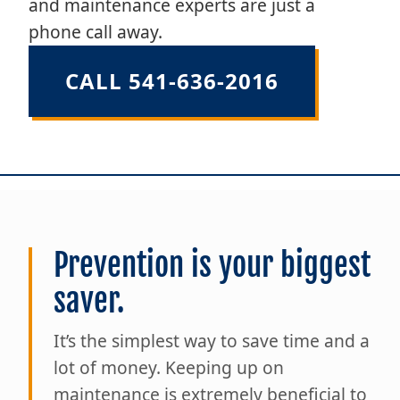
and maintenance experts are just a
phone call away.
CALL 541-636-2016
Prevention is your biggest
saver.
It’s the simplest way to save time and a
lot of money. Keeping up on
maintenance is extremely beneficial to