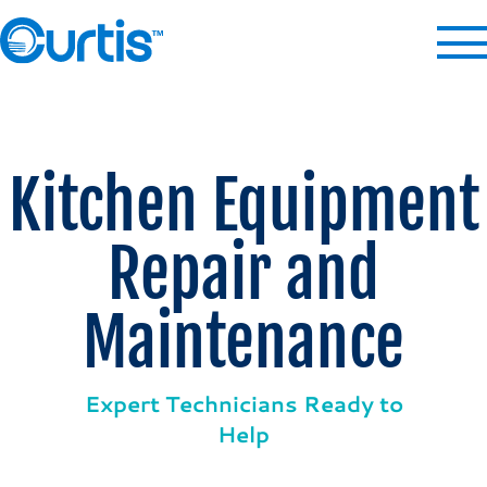
Kitchen Equipment
Repair and
Maintenance
Expert Technicians Ready to
Help