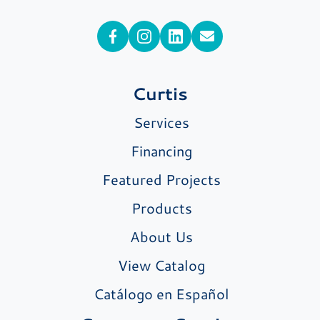
Curtis
Services
Financing
Featured Projects
Products
About Us
View Catalog
Catálogo en Español