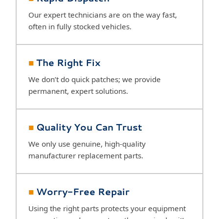
Our expert technicians are on the way fast,
often in fully stocked vehicles.
■
The Right Fix
We don’t do quick patches; we provide
permanent, expert solutions.
■
Quality You Can Trust
We only use genuine, high-quality
manufacturer replacement parts.
■
Worry-Free Repair
Using the right parts protects your equipment