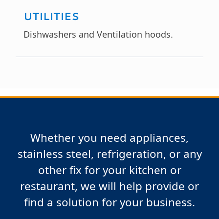
UTILITIES
Dishwashers and Ventilation hoods.
Whether you need appliances,
stainless steel, refrigeration, or any
other fix for your kitchen or
restaurant, we will help provide or
find a solution for your business.