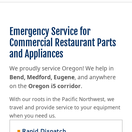
Emergency Service for
Commercial Restaurant Parts
and Appliances
We proudly service Oregon! We help in
Bend, Medford, Eugene
, and anywhere
on the
Oregon i5 corridor
.
With our roots in the Pacific Northwest, we
travel and provide service to your equipment
when you need us.
■
Rapid Dispatch