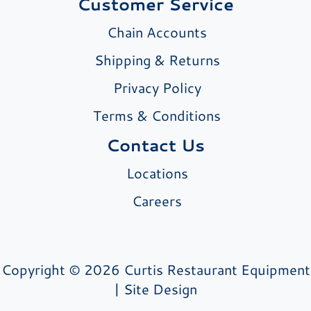
Customer Service
Chain Accounts
Shipping & Returns
Privacy Policy
Terms & Conditions
Contact Us
Locations
Careers
Copyright © 2026 Curtis Restaurant Equipment
|
Site Design