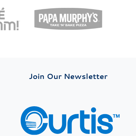
Join Our Newsletter