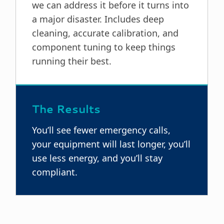
we can address it before it turns into
a major disaster. Includes deep
cleaning, accurate calibration, and
component tuning to keep things
running their best.
The Results
You’ll see fewer emergency calls,
your equipment will last longer, you’ll
use less energy, and you’ll stay
compliant.