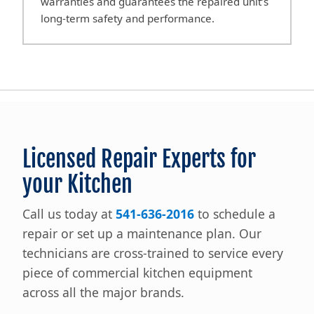
warranties and guarantees the repaired unit’s
long-term safety and performance.
Licensed Repair Experts for
your Kitchen
Call us today at
541-636-2016
to schedule a
repair or set up a maintenance plan. Our
technicians are cross-trained to service every
piece of commercial kitchen equipment
across all the major brands.