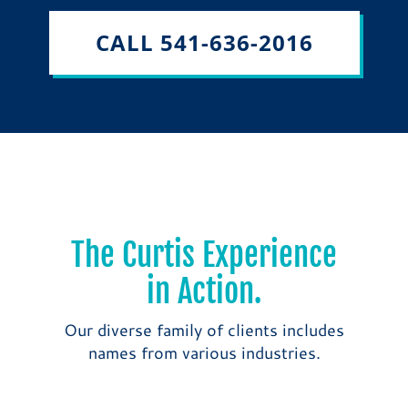
CALL 541-636-2016
The Curtis Experience
in Action.
Our diverse family of clients includes
names from various industries.